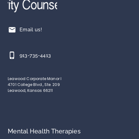
mail
Email us!
phone_iphone
913-735-4413
Leawood Corporate Manor I
4701 College Blvd., Ste. 209
Leawood, Kansas 66211
Mental Health Therapies