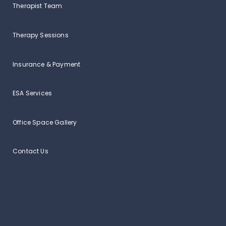
Therapist Team
Therapy Sessions
Insurance & Payment
ESA Services
Office Space Gallery
Contact Us