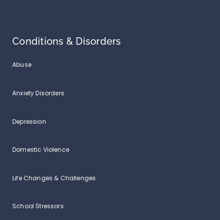
Conditions & Disorders
Abuse
Anxiety Disorders
Depression
Domestic Violence
Life Changes & Challenges
School Stressors