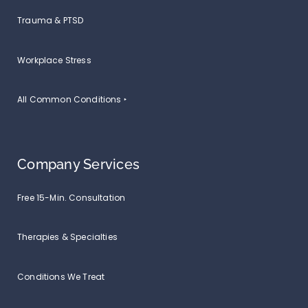
Trauma & PTSD
Workplace Stress
All Common Conditions ‣
Company Services
Free 15-Min. Consultation
Therapies & Specialties
Conditions We Treat