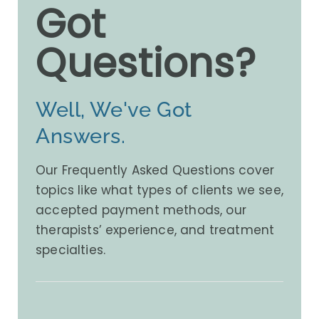
Got
Questions?
Well, We've Got
Answers.
Our Frequently Asked Questions cover
topics like what types of clients we see,
accepted payment methods, our
therapists’ experience, and treatment
specialties.