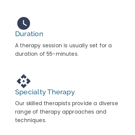
watch_later
Duration
A therapy session is usually set for a
duration of 55-minutes.
api
Specialty Therapy
Our skilled therapists provide a diverse
range of therapy approaches and
techniques.