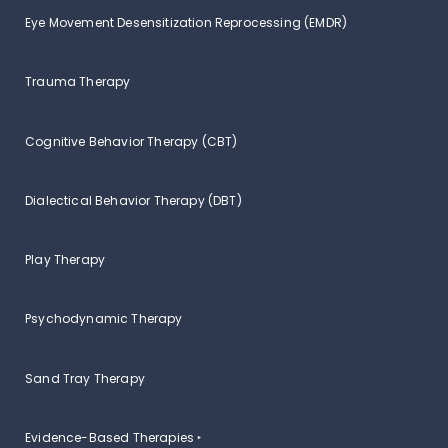
Eye Movement Desensitization Reprocessing (EMDR)
Trauma Therapy
Cognitive Behavior Therapy (CBT)
Dialectical Behavior Therapy (DBT)
Play Therapy
Psychodynamic Therapy
Sand Tray Therapy
Evidence-Based Therapies ‣