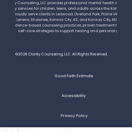
Clarity Counseling, LLC provides professional mental health and beh
therapy services for children, teens, and adults across the Kansas Cit
We proudly serve clients in Leawood, Overland Park, Prairie Village, Mi
Olathe, Lenexa, Shawnee, Kansas City, KS, and Kansas City, MO. Our th
use evidence-based counseling practices, proven treatment techniq
self-care strategies to support healing and personal growth.
©2026 Clarity Counseling, LLC.
All Rights Reserved.
Good Faith Estimate
Accessibility
Privacy Policy