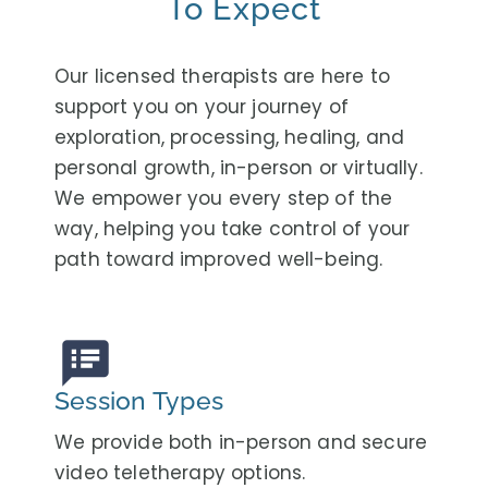
To Expect
Our licensed therapists are here to
support you on your journey of
exploration, processing, healing, and
personal growth, in-person or virtually.
We empower you every step of the
way, helping you take control of your
path toward improved well-being.
speaker_notes
Session Types
We provide both in-person and secure
video teletherapy options.