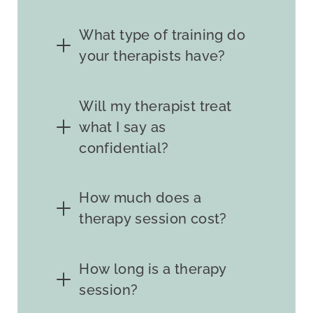
What type of training do
your therapists have?
Will my therapist treat
what I say as
confidential?
How much does a
therapy session cost?
How long is a therapy
session?