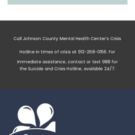
Call
Johnson County Mental Health Center
’s
Crisis
Hotline in times of crisis at
913-268-0156
. For
immediate assistance, contact or
text 988
for
the Suicide and Crisis Hotline, available 24/7.