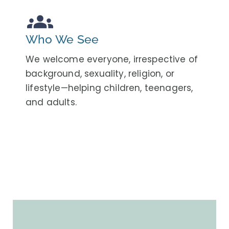
groups
Who We See
We welcome everyone, irrespective of
background, sexuality, religion, or
lifestyle—helping children, teenagers,
and adults.