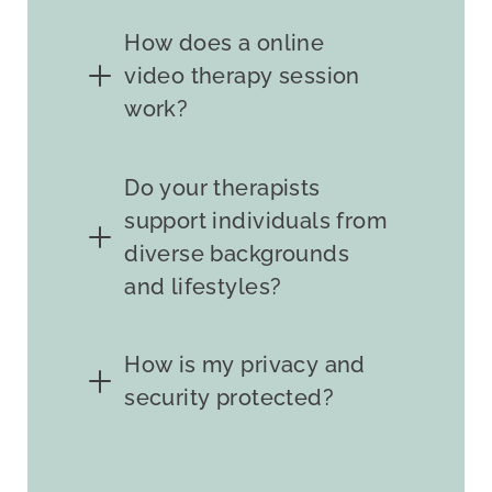
How does a online
video therapy session
work?
Do your therapists
support individuals from
diverse backgrounds
and lifestyles?
How is my privacy and
security protected?