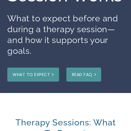
What to expect before and
during a therapy session—
and how it supports your
goals.
WHAT TO EXPECT
READ FAQ
Therapy Sessions: What