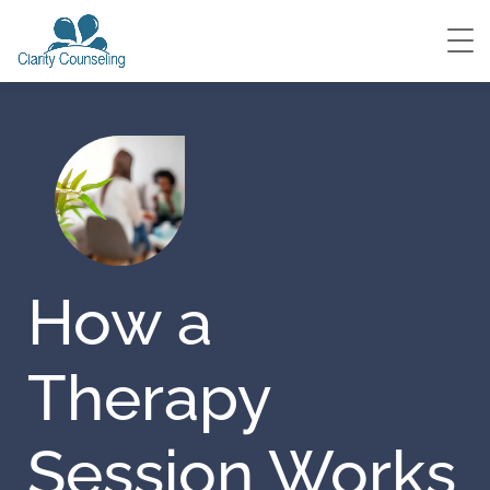
How a
Therapy
Session Works