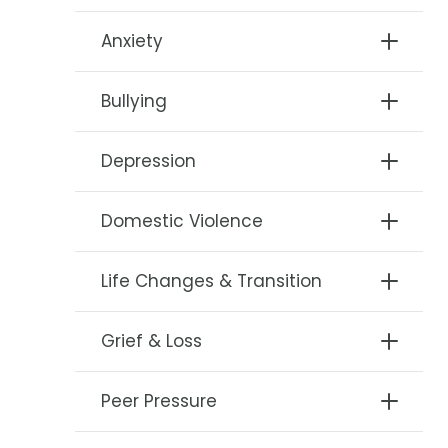
Anxiety
Bullying
Depression
Domestic Violence
Life Changes & Transition
Grief & Loss
Peer Pressure