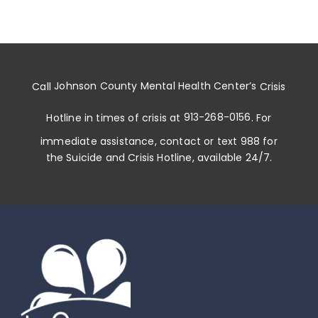
Call
Johnson County Mental Health Center
’s
Crisis
Hotline in times of crisis at
913-268-0156
. For
immediate assistance, contact or
text 988
for
the Suicide and Crisis Hotline, available 24/7.