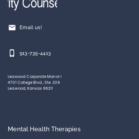
mail
Email us!
phone_iphone
913-735-4413
Leawood Corporate Manor I
4701 College Blvd., Ste. 209
Leawood, Kansas 66211
Mental Health Therapies