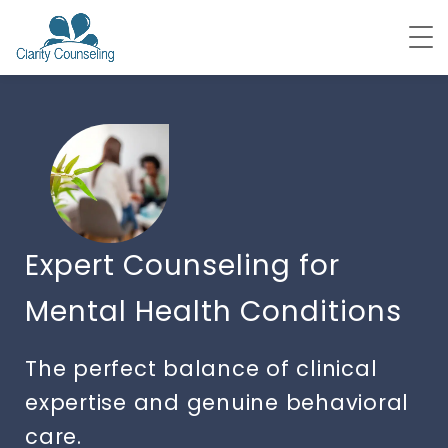
Expert Counseling for
Mental Health Conditions
The perfect balance of clinical
expertise and genuine behavioral
care.