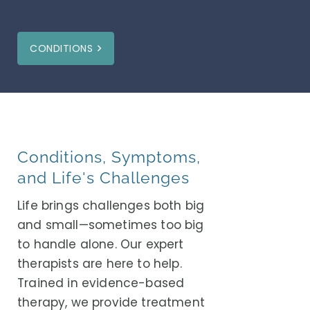
CONDITIONS
Conditions, Symptoms,
and Life's Challenges
Life brings challenges both big
and small—sometimes too big
to handle alone. Our expert
therapists are here to help.
Trained in evidence-based
therapy, we provide treatment