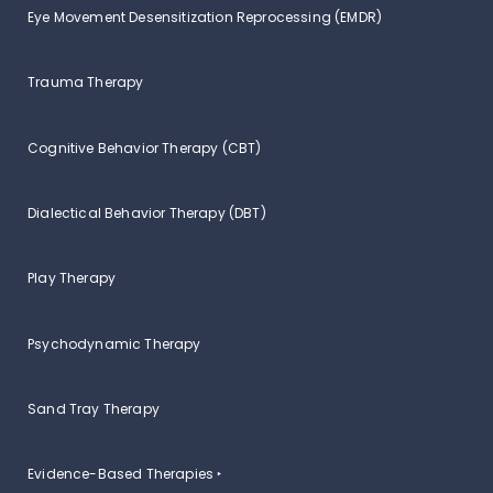
Eye Movement Desensitization Reprocessing (EMDR)
Trauma Therapy
Cognitive Behavior Therapy (CBT)
Dialectical Behavior Therapy (DBT)
Play Therapy
Psychodynamic Therapy
Sand Tray Therapy
Evidence-Based Therapies ‣