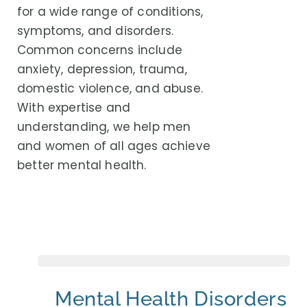
for a wide range of conditions,
symptoms, and disorders.
Common concerns include
anxiety, depression, trauma,
domestic violence, and abuse.
With expertise and
understanding, we help men
and women of all ages achieve
better mental health.
Mental Health Disorders