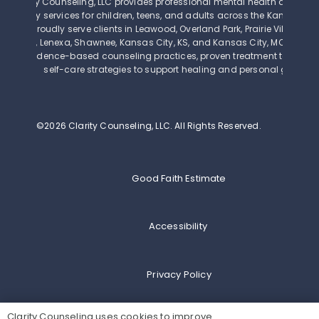
Clarity Counseling, LLC provides professional mental health and beh
therapy services for children, teens, and adults across the Kansas Cit
We proudly serve clients in Leawood, Overland Park, Prairie Village, Mi
Olathe, Lenexa, Shawnee, Kansas City, KS, and Kansas City, MO. Our th
use evidence-based counseling practices, proven treatment techniq
self-care strategies to support healing and personal growth.
©2026 Clarity Counseling, LLC.
All Rights Reserved.
Good Faith Estimate
Accessibility
Privacy Policy
Clarity Counseling uses cookies to improve