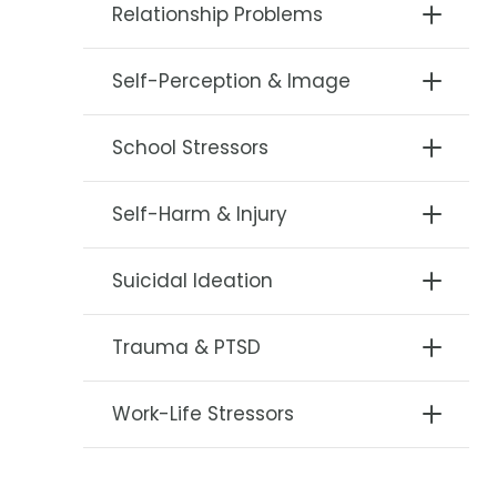
Relationship Problems
Self-Perception & Image
School Stressors
Self-Harm & Injury
Suicidal Ideation
Trauma & PTSD
Work-Life Stressors