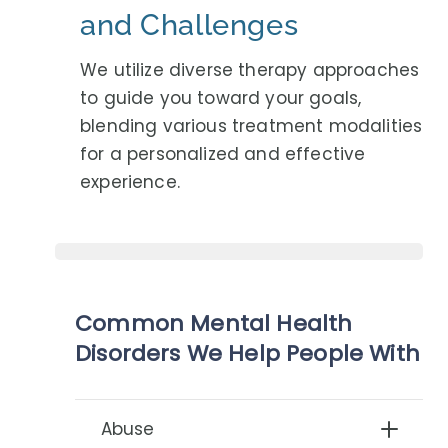
and Challenges
We utilize diverse therapy approaches
to guide you toward your goals,
blending various treatment modalities
for a personalized and effective
experience.
Common Mental Health
Disorders We Help People With
Abuse