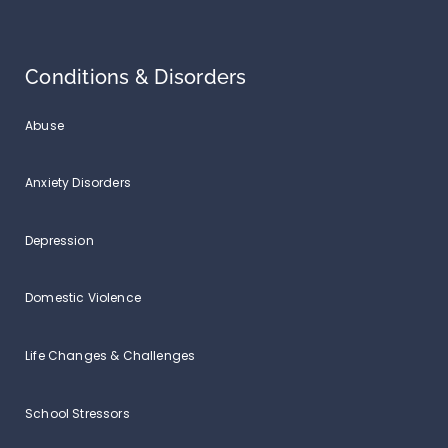
Conditions & Disorders
Abuse
Anxiety Disorders
Depression
Domestic Violence
Life Changes & Challenges
School Stressors