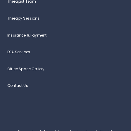
Therapist Team
Therapy Sessions
Insurance & Payment
ESA Services
Office Space Gallery
Contact Us