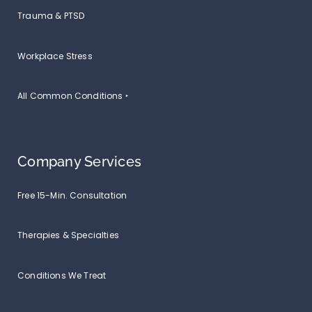
Trauma & PTSD
Workplace Stress
All Common Conditions ‣
Company Services
Free 15-Min. Consultation
Therapies & Specialties
Conditions We Treat