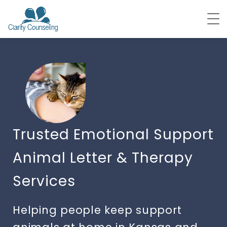
Trusted Emotional Support
Animal Letter & Therapy
Services
Helping people keep support