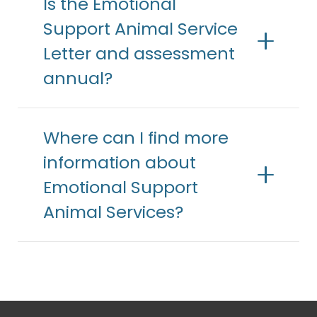
Is the Emotional
Support Animal Service
Letter and assessment
annual?
Where can I find more
information about
Emotional Support
Animal Services?