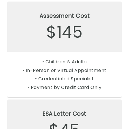
Assessment Cost
$145
‣ Children & Adults
‣ In-Person or Virtual Appointment
‣ Credentialed Specialist
‣ Payment by Credit Card Only
ESA Letter Cost