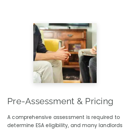
Pre-Assessment & Pricing
A comprehensive assessment is required to
determine ESA eligibility, and many landlords