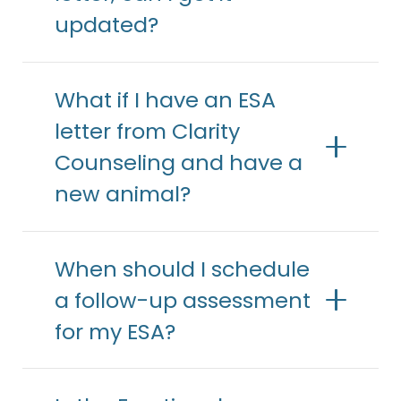
updated?
What if I have an ESA
letter from Clarity
Counseling and have a
new animal?
When should I schedule
a follow-up assessment
for my ESA?