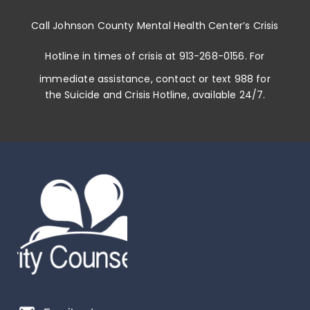
Call
Johnson County Mental Health Center
’s
Crisis
Hotline in times of crisis at
913-268-0156
. For
immediate assistance, contact or
text 988
for
the Suicide and Crisis Hotline, available 24/7.