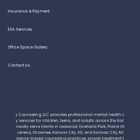
Insurance & Payment
ESA Services
Office Space Gallery
Contact Us
Clarity Counseling, LLC provides professional mental health and beh
therapy services for children, teens, and adults across the Kansas Cit
We proudly serve clients in Leawood, Overland Park, Prairie Village, Mi
Olathe, Lenexa, Shawnee, Kansas City, KS, and Kansas City, MO. Our th
use evidence-based counseling practices, proven treatment techniq