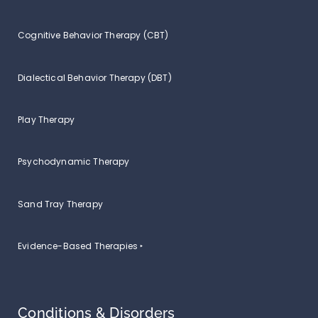
Cognitive Behavior Therapy (CBT)
Dialectical Behavior Therapy (DBT)
Play Therapy
Psychodynamic Therapy
Sand Tray Therapy
Evidence-Based Therapies ‣
Conditions & Disorders