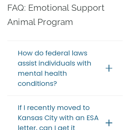
FAQ: Emotional Support
Animal Program
How do federal laws
assist individuals with
mental health
conditions?
If I recently moved to
Kansas City with an ESA
letter, can I get it