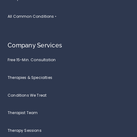
All Common Conditions ‣
Company Services
Free 15-Min. Consultation
Therapies & Specialties
Conditions We Treat
Therapist Team
Therapy Sessions