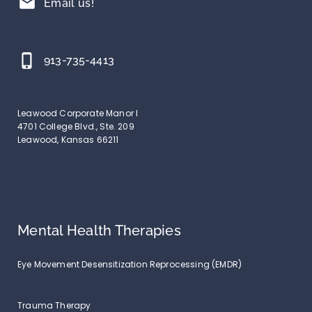
mail
Email us!
phone_iphone
913-735-4413
Leawood Corporate Manor I
4701 College Blvd., Ste. 209
Leawood, Kansas 66211
Mental Health Therapies
Eye Movement Desensitization Reprocessing (EMDR)
Trauma Therapy