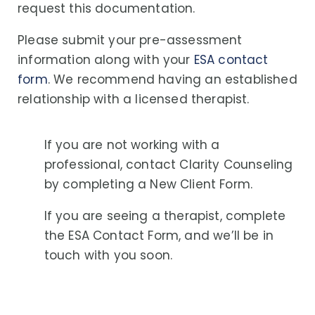
request this documentation.
Please submit your pre-assessment
information along with your
ESA contact
form
. We recommend having an established
relationship with a licensed therapist.
If you are not working with a
professional, contact Clarity Counseling
by completing a
New Client Form
.
If you are seeing a therapist, complete
the
ESA Contact Form
, and we’ll be in
touch with you soon.