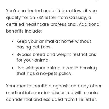
You’re protected under federal laws if you
qualify for an ESA letter from Cassidy, a
certified healthcare professional. Additional
benefits include:
Keep your animal at home without
paying pet fees.
Bypass breed and weight restrictions
for your animal.
Live with your animal even in housing
that has a no-pets policy.
Your mental health diagnosis and any other
medical information discussed will remain
confidential and excluded from the letter.