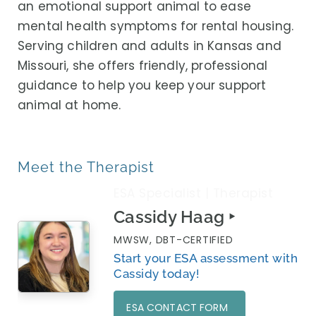
an emotional support animal to ease
mental health symptoms for rental housing.
Serving children and adults in Kansas and
Missouri, she offers friendly, professional
guidance to help you keep your support
animal at home.
Meet the Therapist
ESA Specialist | Therapist
Cassidy Haag ‣
MWSW, DBT-CERTIFIED
Start your ESA assessment with
Cassidy today!
ESA CONTACT FORM