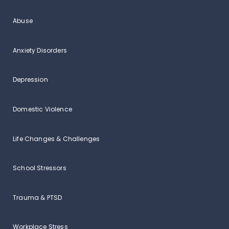
Abuse
Anxiety Disorders
Depression
Domestic Violence
Life Changes & Challenges
School Stressors
Trauma & PTSD
Workplace Stress