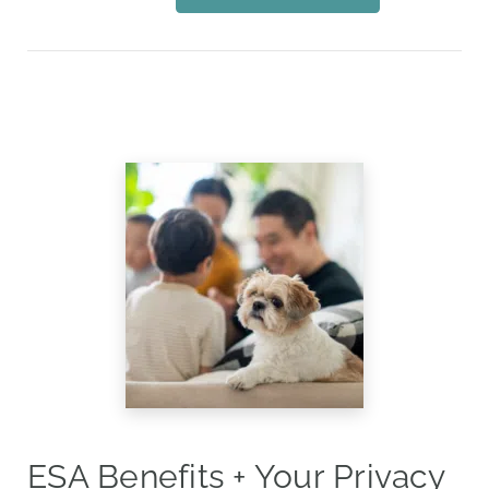
ESA Benefits + Your Privacy