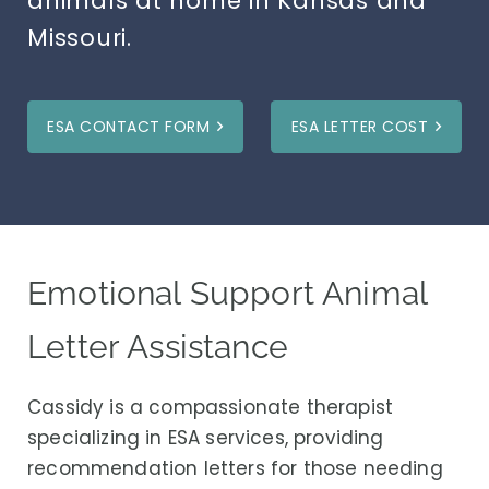
animals at home in Kansas and
Missouri.
ESA CONTACT FORM
ESA LETTER COST
Emotional Support Animal
Letter Assistance
Cassidy is a compassionate therapist
specializing in ESA services, providing
recommendation letters for those needing