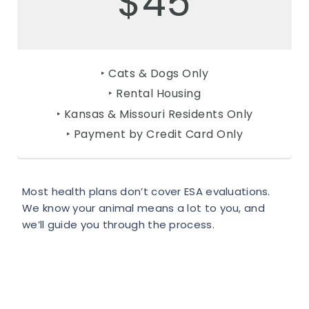
$45
‣ Cats & Dogs Only
‣ Rental Housing
‣ Kansas & Missouri Residents Only
‣ Payment by Credit Card Only
Most health plans don’t cover ESA evaluations.
We know your animal means a lot to you, and
we’ll guide you through the process.